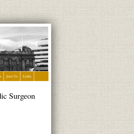
s
Join Us
Links
dic Surgeon