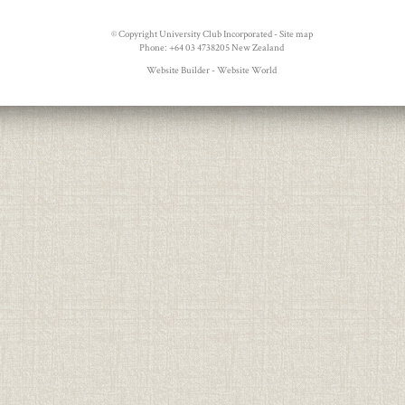
© Copyright
University Club Incorporated
-
Site map
Phone: +64 03 4738205 New Zealand
Website Builder - Website World