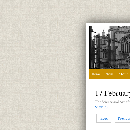
Home
News
About 
17 Februar
The Science and Art of
View PDF
Index
Previou