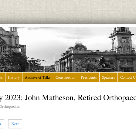
Us
History
Archive of Talks
Constitution
Presidents
Speakers
Contact U
y 2023: John Matheson, Retired Orthopae
 Orthopaedics
s
Next