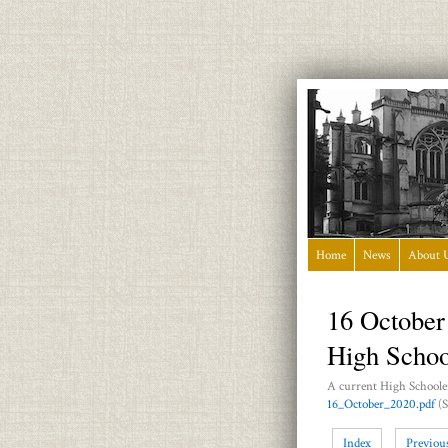
Home
News
About 
16 October
High Schoo
A current High Schooler
16_October_2020.pdf
(S
Index
Previou