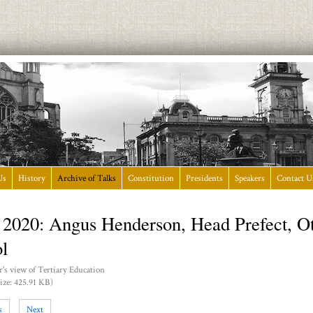
Us
History
Archive of Talks
Constitution
Presidents
Speakers
Contact U
 2020: Angus Henderson, Head Prefect, O
l
's view of Tertiary Education
ize: 425.91 KB)
s
Next