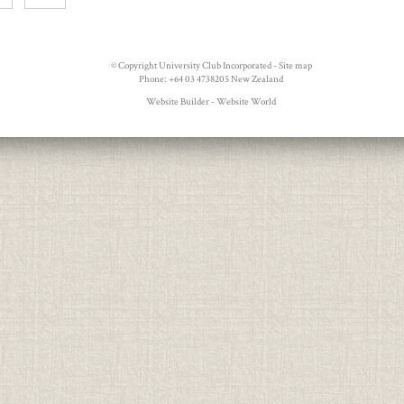
© Copyright
University Club Incorporated
-
Site map
Phone: +64 03 4738205 New Zealand
Website Builder - Website World