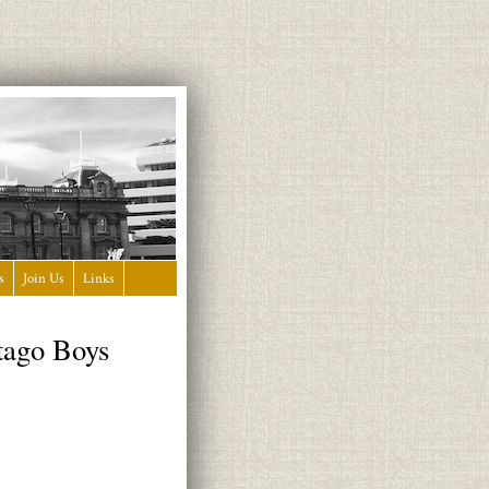
s
Join Us
Links
tago Boys