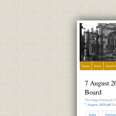
Home
News
About 
7 August 2
Board
The Otago Peninsula: P
7_August_2020.pdf
(Si
Index
Previou