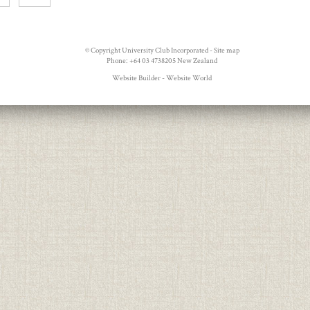
© Copyright
University Club Incorporated
-
Site map
Phone: +64 03 4738205 New Zealand
Website Builder - Website World