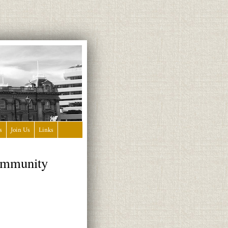
s
Join Us
Links
Community