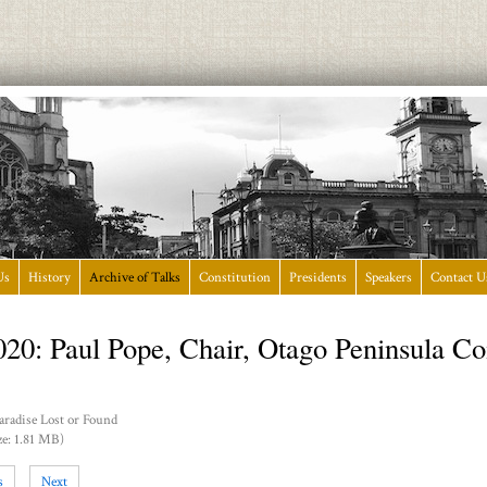
Us
History
Archive of Talks
Constitution
Presidents
Speakers
Contact U
020: Paul Pope, Chair, Otago Peninsula 
aradise Lost or Found
ze: 1.81 MB)
s
Next